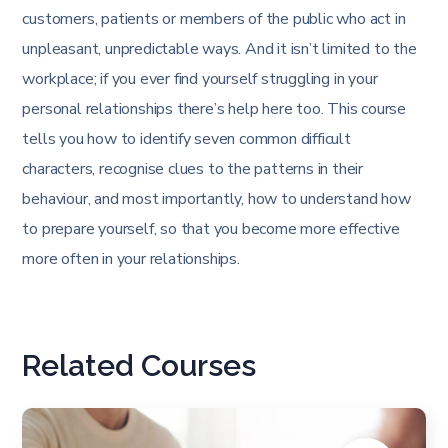
customers, patients or members of the public who act in
unpleasant, unpredictable ways. And it isn’t limited to the
workplace; if you ever find yourself struggling in your
personal relationships there’s help here too. This course
tells you how to identify seven common difficult
characters, recognise clues to the patterns in their
behaviour, and most importantly, how to understand how
to prepare yourself, so that you become more effective
more often in your relationships.
Related Courses