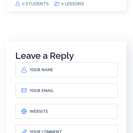
0 STUDENTS
0 LESSONS
Leave a Reply