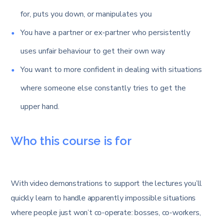
for, puts you down, or manipulates you
You have a partner or ex-partner who persistently
uses unfair behaviour to get their own way
You want to more confident in dealing with situations
where someone else constantly tries to get the
upper hand.
Who this course is for
With video demonstrations to support the lectures you’ll
quickly learn to handle apparently impossible situations
where people just won’t co-operate: bosses, co-workers,