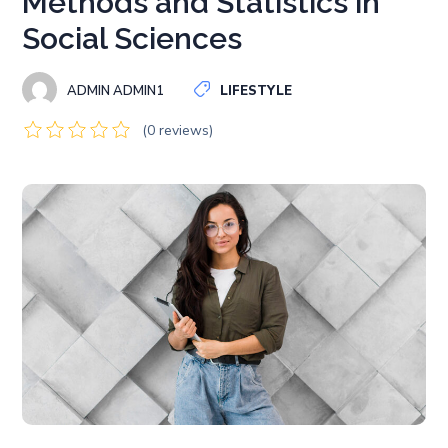
Methods and Statistics in
Social Sciences
ADMIN ADMIN1
LIFESTYLE
(0 reviews)