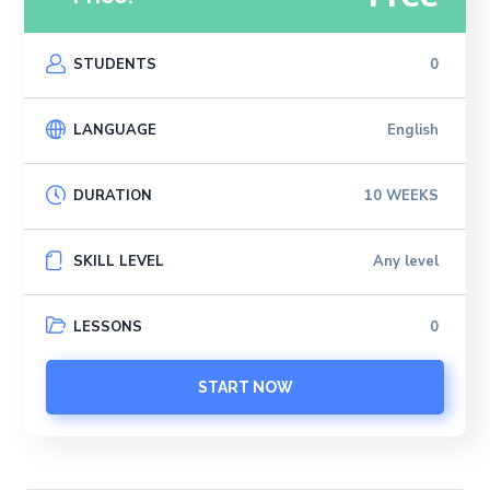
STUDENTS
0
LANGUAGE
English
DURATION
10 WEEKS
SKILL LEVEL
Any level
LESSONS
0
START NOW