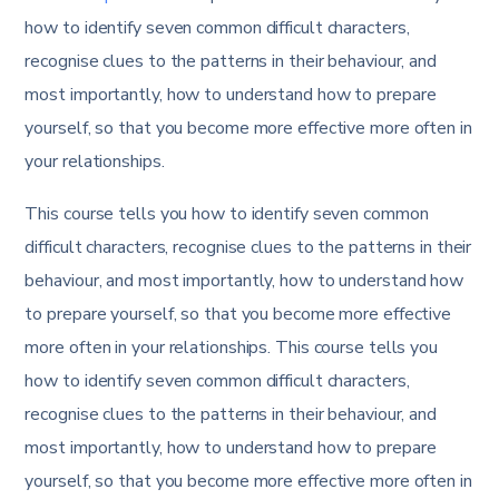
how to identify seven common difficult characters,
recognise clues to the patterns in their behaviour, and
most importantly, how to understand how to prepare
yourself, so that you become more effective more often in
your relationships.
This course tells you how to identify seven common
difficult characters, recognise clues to the patterns in their
behaviour, and most importantly, how to understand how
to prepare yourself, so that you become more effective
more often in your relationships. This course tells you
how to identify seven common difficult characters,
recognise clues to the patterns in their behaviour, and
most importantly, how to understand how to prepare
yourself, so that you become more effective more often in