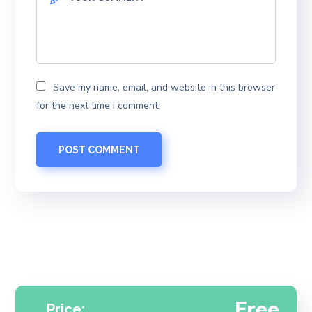
Save my name, email, and website in this browser
for the next time I comment.
Free
Price: