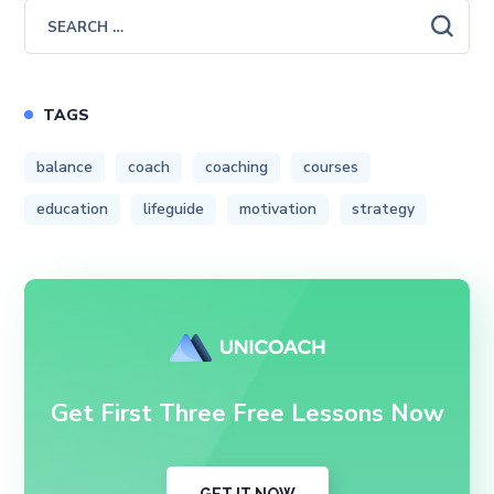
TAGS
balance
coach
coaching
courses
education
lifeguide
motivation
strategy
Get First Three Free Lessons Now