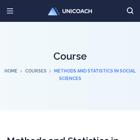
Course
HOME
COURSES
METHODS AND STATISTICS IN SOCIAL
SCIENCES