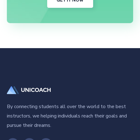
GET IT NOW
By connecting students all over the world to the best
instructors, we helping individuals reach their goals and
pursue their dreams.