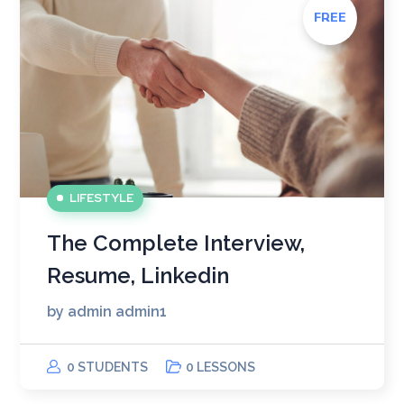
FREE
LIFESTYLE
The Complete Interview,
Resume, Linkedin
by
admin admin1
0 STUDENTS
0 LESSONS