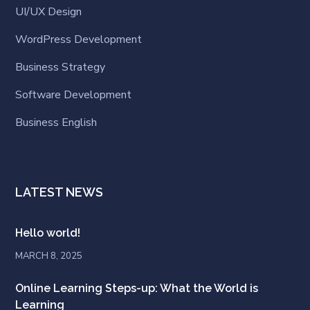
UI/UX Design
WordPress Development
Business Strategy
Software Development
Business English
LATEST NEWS
Hello world!
MARCH 8, 2025
Online Learning Steps-up: What the World is
Learning