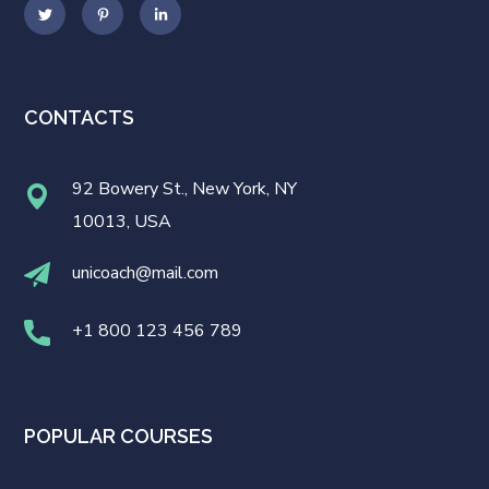
CONTACTS
92 Bowery St., New York, NY
10013, USA
unicoach@mail.com
+1 800 123 456 789
POPULAR COURSES