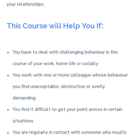
your relationships.
This Course will Help You If:
You have to deal with challenging behaviour in the
course of your work, home life or socially
You work with one or more colleague whose behaviour
you find unacceptable, obstructive or overly
demanding
You find it difficult to get your point across in certain
situations
You are regularly in contact with someone who insults