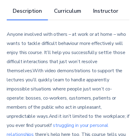
Description
Curriculum
Instructor
R
Anyone involved with others – at work or at home – who
wants to tackle difficult behaviour more effectively will
enjoy this course. It’ll help you successfully settle those
difficult interactions that just won’t resolve
themselves.With video demonstrations to support the
lectures you’ll quickly learn to handle apparently
impossible situations where people just won’t co-
operate: bosses, co-workers, customers, patients or
members of the public who act in unpleasant,
unpredictable ways.And it isn’t limited to the workplace; if
you ever find yourself
struggling in your personal
relationships
there’s help here too. This course tells you