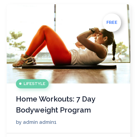
FREE
LIFESTYLE
Home Workouts: 7 Day
Bodyweight Program
by
admin admin1