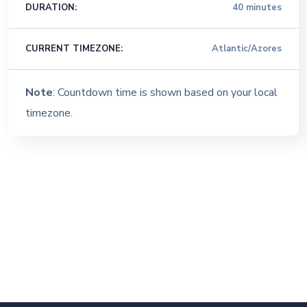
DURATION:
40 minutes
CURRENT TIMEZONE:
Atlantic/Azores
Note
: Countdown time is shown based on your local
timezone.