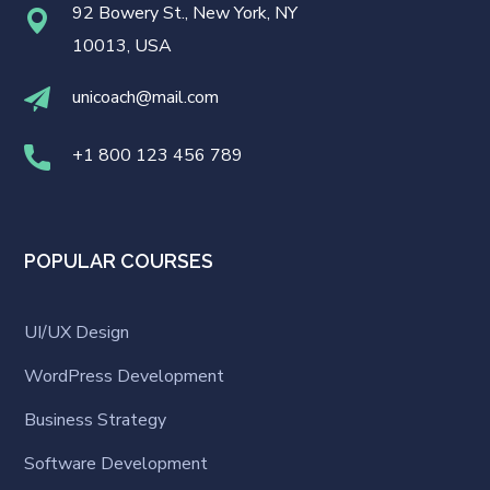
92 Bowery St., New York, NY
10013, USA
unicoach@mail.com
+1 800 123 456 789
POPULAR COURSES
UI/UX Design
WordPress Development
Business Strategy
Software Development