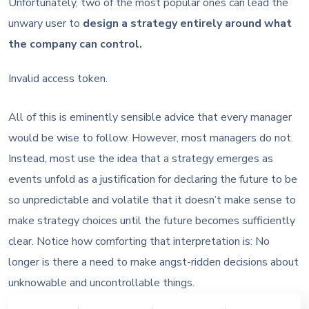
Unfortunately, two of the most popular ones can lead the
unwary user to
design a strategy entirely around what
the company can control.
Invalid access token.
All of this is eminently sensible advice that every manager
would be wise to follow. However, most managers do not.
Instead, most use the idea that a strategy emerges as
events unfold as a justification for declaring the future to be
so unpredictable and volatile that it doesn’t make sense to
make strategy choices until the future becomes sufficiently
clear. Notice how comforting that interpretation is: No
longer is there a need to make angst-ridden decisions about
unknowable and uncontrollable things.