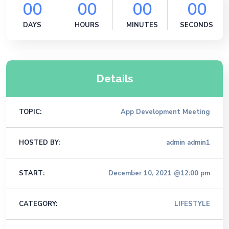
00
00
00
00
DAYS
HOURS
MINUTES
SECONDS
Details
TOPIC:
App Development Meeting
HOSTED BY:
admin admin1
START:
December 10, 2021 @12:00 pm
CATEGORY:
LIFESTYLE