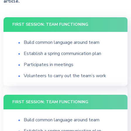
article.
FIRST SESSION: TEAM FUNCTIONING
Build common language around team
Establish a spring communication plan
Participates in meetings
Volunteers to carry out the team’s work
FIRST SESSION: TEAM FUNCTIONING
Build common language around team
Establish a spring communication plan