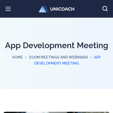
App Development Meeting
HOME
ZOOM MEETINGS AND WEBINARS
APP
DEVELOPMENT MEETING