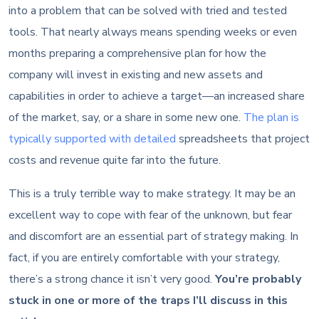
into a problem that can be solved with tried and tested
tools. That nearly always means spending weeks or even
months preparing a comprehensive plan for how the
company will invest in existing and new assets and
capabilities in order to achieve a target—an increased share
of the market, say, or a share in some new one.
The plan is
typically supported with detailed
spreadsheets that project
costs and revenue quite far into the future.
This is a truly terrible way to make strategy. It may be an
excellent way to cope with fear of the unknown, but fear
and discomfort are an essential part of strategy making. In
fact, if you are entirely comfortable with your strategy,
there’s a strong chance it isn’t very good.
You’re probably
stuck in one or more of the traps I’ll discuss in this