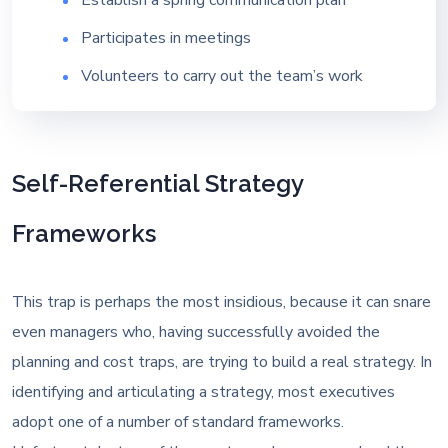
Participates in meetings
Volunteers to carry out the team’s work
Self-Referential Strategy
Frameworks
This trap is perhaps the most insidious, because it can snare
even managers who, having successfully avoided the
planning and cost traps, are trying to build a real strategy. In
identifying and articulating a strategy, most executives
adopt one of a number of standard frameworks.