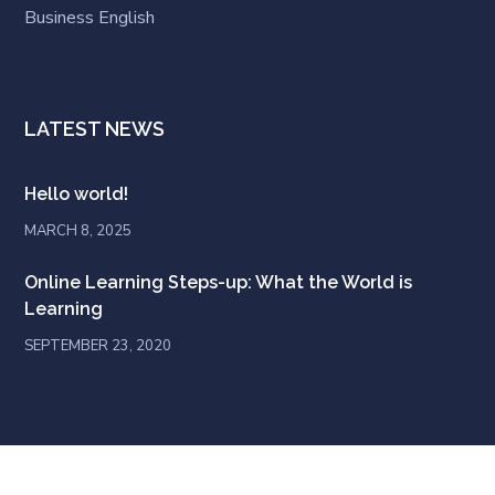
Business English
LATEST NEWS
Hello world!
MARCH 8, 2025
Online Learning Steps-up: What the World is
Learning
SEPTEMBER 23, 2020