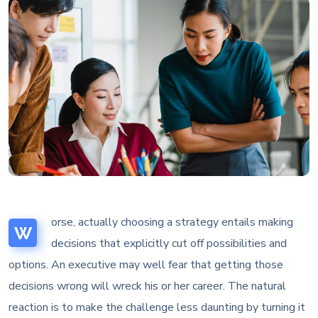
orse, actually choosing a strategy entails making
W
decisions that explicitly cut off possibilities and
options. An executive may well fear that getting those
decisions wrong will wreck his or her career. The natural
reaction is to make the challenge less daunting by turning it