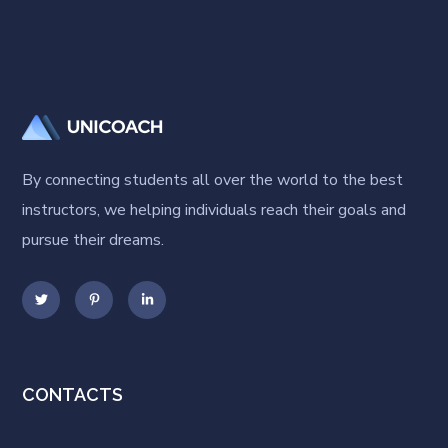
By connecting students all over the world to the best
instructors, we helping individuals reach their goals and
pursue their dreams.
CONTACTS