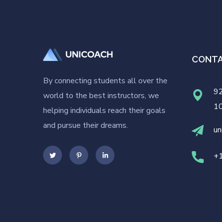
CONT
By connecting students all over the
92
world to the best instructors, we
1
helping individuals reach their goals
and pursue their dreams.
un
+