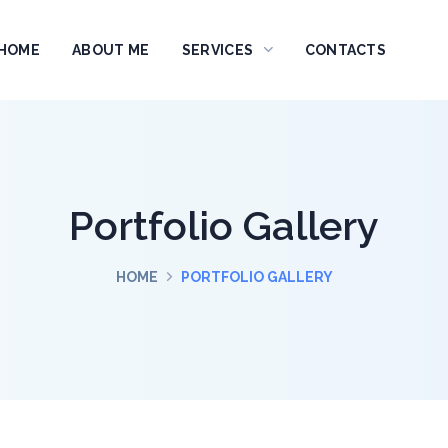
HOME
ABOUT ME
SERVICES
CONTACTS
Portfolio Gallery
HOME
PORTFOLIO GALLERY