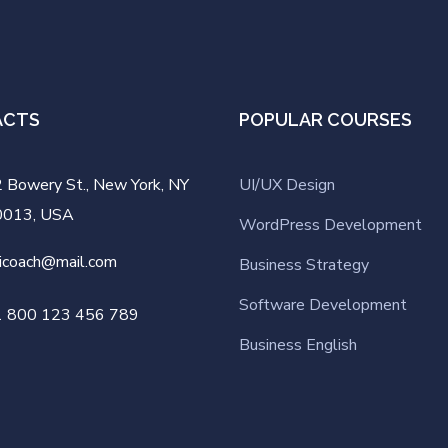
ACTS
POPULAR COURSES
 Bowery St., New York, NY
UI/UX Design
0013, USA
WordPress Development
icoach@mail.com
Business Strategy
Software Development
1 800 123 456 789
Business English