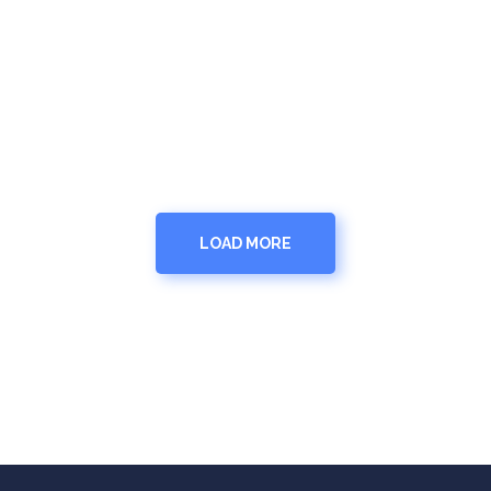
LOAD MORE