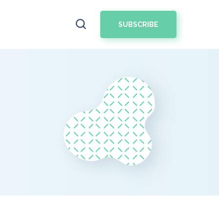
SUBSCRIBE