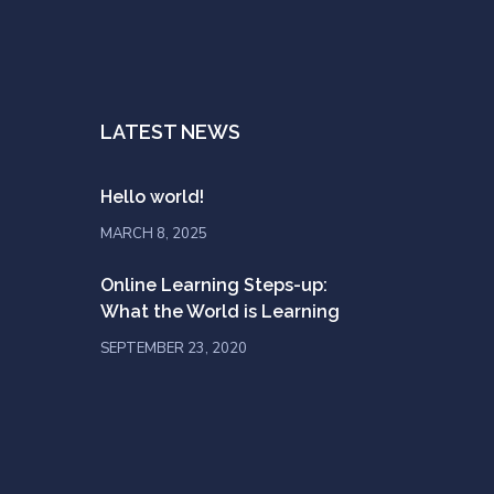
LATEST NEWS
Hello world!
MARCH 8, 2025
Online Learning Steps-up:
What the World is Learning
SEPTEMBER 23, 2020