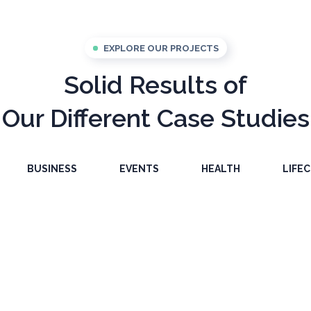
EXPLORE OUR PROJECTS
Solid Results of
Our Different Case Studies
BUSINESS
EVENTS
HEALTH
LIFE