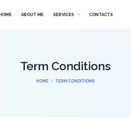
HOME
ABOUT ME
SERVICES
CONTACTS
Term Conditions
HOME
TERM CONDITIONS