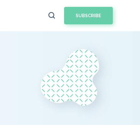
SUBSCRIBE